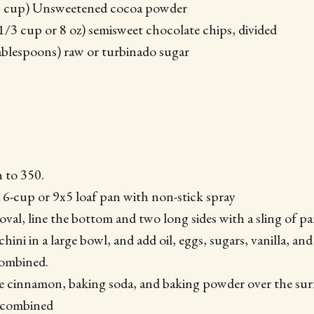
3 cup) Unsweetened cocoa powder
1/3 cup or 8 oz) semisweet chocolate chips, divided
ablespoons) raw or turbinado sugar
 to 350.
a 6-cup or 9x5 loaf pan with non-stick spray
moval, line the bottom and two long sides with a sling of 
hini in a large bowl, and add oil, eggs, sugars, vanilla, and 
combined.
he cinnamon, baking soda, and baking powder over the surf
l combined