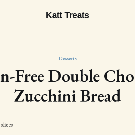
Katt Treats
Desserts
n-Free Double Cho
Zucchini Bread
slices