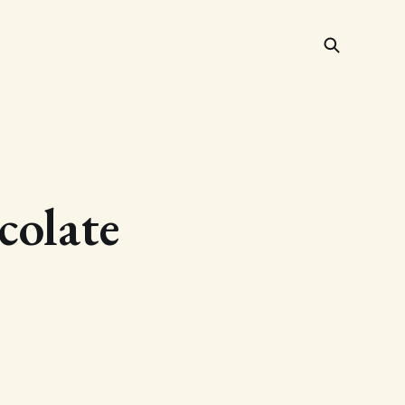
colate