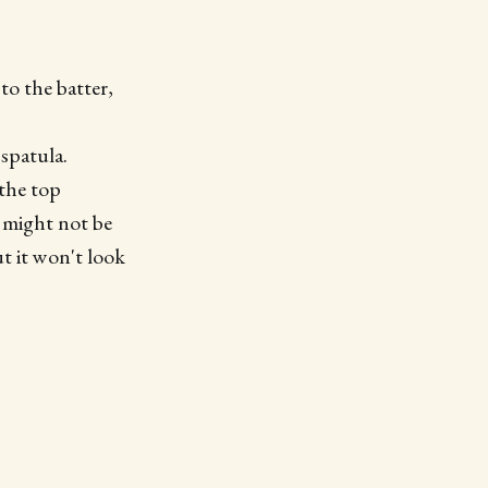
to the batter,
spatula.
 the top
t might not be
ut it won't look