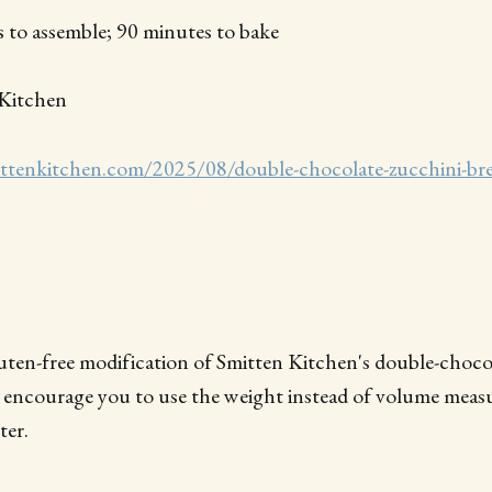
 to assemble; 90 minutes to bake
Kitchen
ittenkitchen.com/2025/08/double-chocolate-zucchini-br
gluten-free modification of Smitten Kitchen's double-choco
encourage you to use the weight instead of volume measur
ter.