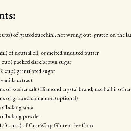
nts:
cups) of grated zucchini, not wrung out, grated on the la
l) of neutral oil, or melted unsalted butter
2 cup) packed dark brown sugar
2 cup) granulated sugar
vanilla extract
ns of kosher salt (Diamond crystal brand; use half if othe
ons of ground cinnamon (optional)
of baking soda
 of baking powder
 1/3 cups) of Cup4Cup Gluten-free flour