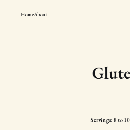
Home
About
Glute
Servings:
8 to 10 