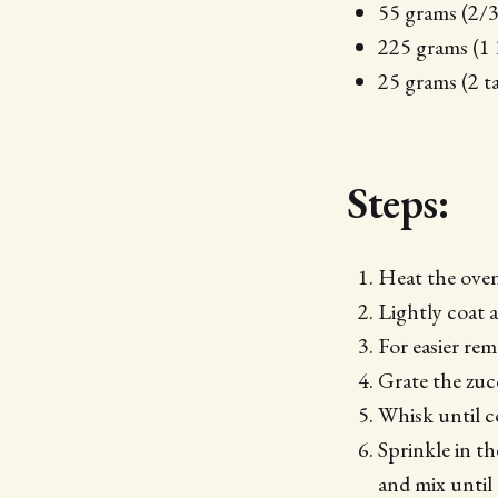
55 grams (2/
225 grams (1 
25 grams (2 t
Steps:
Heat the oven
Lightly coat 
For easier re
Grate the zucc
Whisk until 
Sprinkle in t
and mix unti