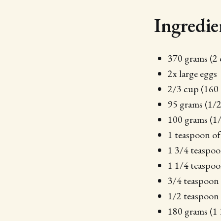
Ingredie
370 grams (2 
2x large eggs
2/3 cup (160 m
95 grams (1/
100 grams (1/
1 teaspoon of 
1 3/4 teaspoo
1 1/4 teaspo
3/4 teaspoon 
1/2 teaspoon
180 grams (1