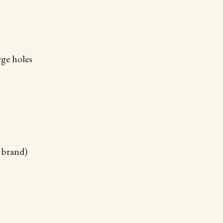
rge holes
r brand)