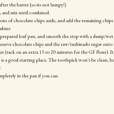
after the batter (so its not lumpy!)
, and mix until combined.
ons of chocolate chips aside, and add the remaining chips 
ombine
 prepared loaf pan, and smooth the stop with a damp/wet 
reserve chocolate chips and the raw/turbinado sugar onto
ur (tack on an extra 15 to 20 minutes for the GF flour). I
 is a good starting place. The toothpick won't be clean, b
.
mpletely in the pan if you can.