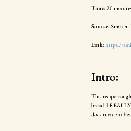
Time:
20 minutes
Source:
Smitten 
Link:
https://sm
Intro:
This recipe is a 
bread. I REALLY 
does turn out bet