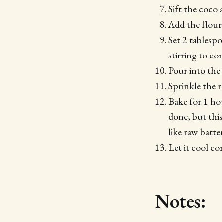
Sift the coco 
Add the flour
Set 2 tablespo
stirring to c
Pour into the
Sprinkle the 
Bake for 1 ho
done, but this
like raw batter
Let it cool co
Notes: