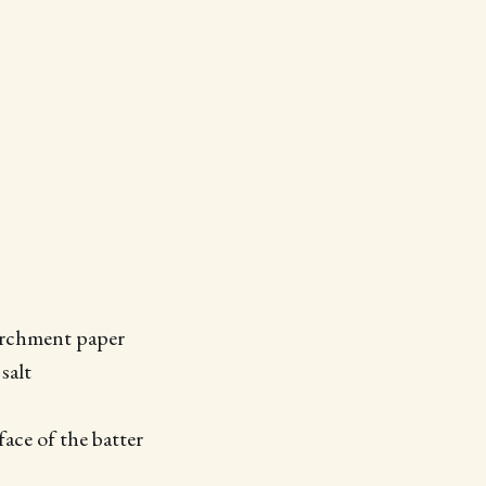
parchment paper
salt
ace of the batter