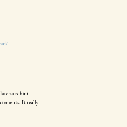
ead/
late zucchini
ements. It really