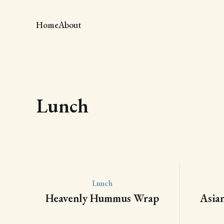
Home
About
Lunch
Lunch
Heavenly Hummus Wrap
Asia