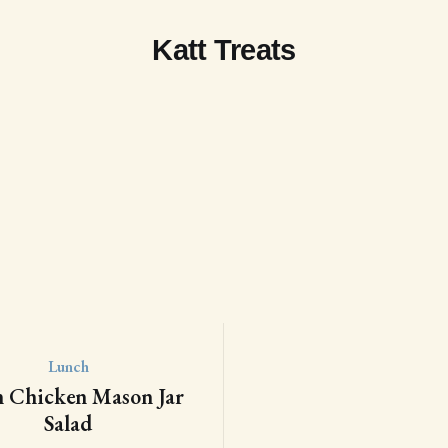
Katt Treats
Lunch
n Chicken Mason Jar
Salad