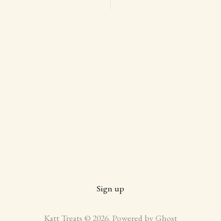
Sign up
Katt Treats © 2026. Powered by
Ghost