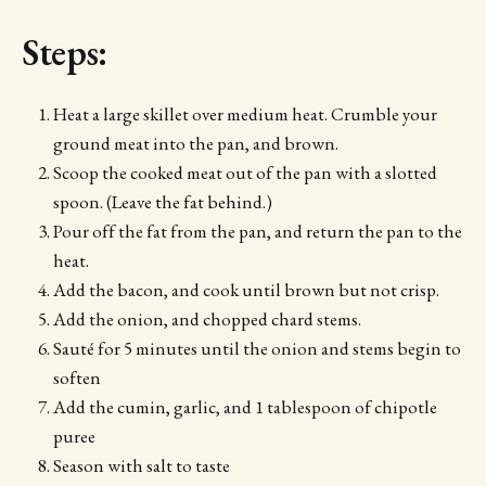
Steps:
Heat a large skillet over medium heat. Crumble your
ground meat into the pan, and brown.
Scoop the cooked meat out of the pan with a slotted
spoon. (Leave the fat behind.)
Pour off the fat from the pan, and return the pan to the
heat.
Add the bacon, and cook until brown but not crisp.
Add the onion, and chopped chard stems.
Sauté for 5 minutes until the onion and stems begin to
soften
Add the cumin, garlic, and 1 tablespoon of chipotle
puree
Season with salt to taste