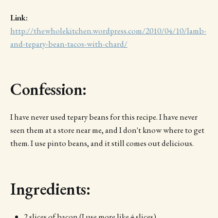
Link:
http://thewholekitchen.wordpress.com/2010/04/10/lamb-
and-tepary-bean-tacos-with-chard/
Confession:
I have never used tepary beans for this recipe. I have never
seen them at a store near me, and I don't know where to get
them. I use pinto beans, and it still comes out delicious.
Ingredients:
2 slices of bacon (I use more like 4 slices)