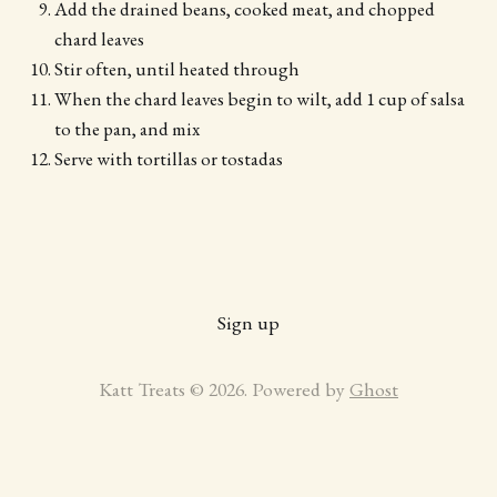
Add the drained beans, cooked meat, and chopped
chard leaves
Stir often, until heated through
When the chard leaves begin to wilt, add 1 cup of salsa
to the pan, and mix
Serve with tortillas or tostadas
Sign up
Katt Treats © 2026. Powered by
Ghost