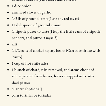
1 dice onion
2 minced cloves of garlic
2/3 lb of ground lamb (I use any red meat)
1 tablespoon of ground cumin
Chipotle puree to taste (I buy the little cans of chipotle
peppers, and puree it myself)
salt
2 1/2 cups of cooked tepary beans (Can substitute with
Pinto)
1 cup of hot chile salsa
1 bunch of chard, ribs removed, and stems chopped
and separated from leaves, leaves chopped into bite-
sized pieces
cilantro (optional)
corn tortillas or tostadas