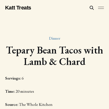
Katt Treats
Dinner
Tepary Bean Tacos with
Lamb & Chard
Servings:
6
Time:
20 minutes
Source:
The Whole Kitchen