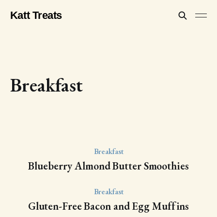
Katt Treats
Breakfast
Breakfast
Blueberry Almond Butter Smoothies
Breakfast
Gluten-Free Bacon and Egg Muffins