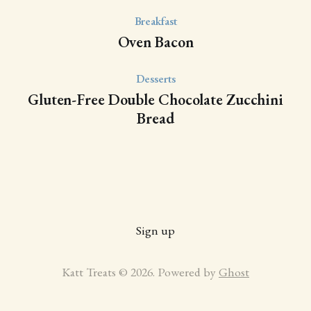
Breakfast
Oven Bacon
Desserts
Gluten-Free Double Chocolate Zucchini
Bread
Sign up
Katt Treats © 2026. Powered by
Ghost